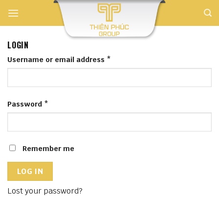
Skip
to
content
LOGIN
Username or email address
*
Password
*
Remember me
LOG IN
Lost your password?