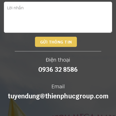
Điện thoại
0936 32 8586
Email
tuyendung@thienphucgroup.com